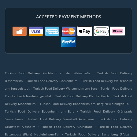
ACCEPTED PAYMENT METHODS
.
Turkish Food Delivery Kirchheim an der Weinstraße
Turkish Food Delivery
.
.
Bissersheim
Turkish Food Delivery Dackenheim
Turkish Food Delivery Weisenheim
.
.
am Berg Leistadt
Turkish Food Delivery Weisenheim am Berg
Turkish Food Delivery
.
.
Kleinkarlbach Neuleiningen-Tal
Turkish Food Delivery Kleinkarlbach
Turkish Food
.
.
Delivery Kindenheim
Turkish Food Delivery Bobenheim am Berg Neuleiningen-Tal
.
Turkish Food Delivery Bobenheim am Berg
Turkish Food Delivery Grünstadt
.
.
Sausenheim
Turkish Food Delivery Grünstadt Asselheim
Turkish Food Delivery
.
.
Grünstadt Albsheim
Turkish Food Delivery Grünstadt
Turkish Food Delivery
.
.
Battenberg (Pfalz) Neuleiningen-Tal
Turkish Food Delivery Battenberg (Pfalz)