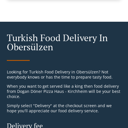
Turkish Food Delivery In
Obersülzen
Looking for Turkish Food Delivery in Obersülzen? Not
everybody knows or has the time to prepare tasty food.
When you want to get served like a king then food delivery
from Dogan Döner Pizza Haus - Kirchheim will be your best
choice.
Simply select "Delivery" at the checkout screen and we
hope you'll appreciate our food delivery service.
Delivery fee