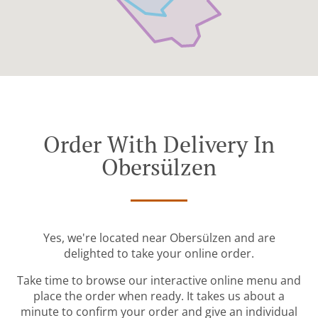
Order With Delivery In
Obersülzen
Yes, we're located near Obersülzen and are
delighted to take your online order.
Take time to browse our interactive online menu and
place the order when ready. It takes us about a
minute to confirm your order and give an individual