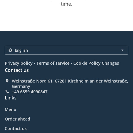
time.
.
.
Privacy policy
Terms of service
Cookie Policy Changes
Contact us
Weinstraße Nord 61, 67281 Kirchheim an der Weinstraße,
Germany
+49 6359 4090847
Links
Menu
Order ahead
Contact us