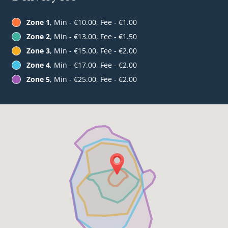
Zone 1
, Min - €10.00, Fee - €1.00
Zone 2
, Min - €13.00, Fee - €1.50
Zone 3
, Min - €15.00, Fee - €2.00
Zone 4
, Min - €17.00, Fee - €2.00
Zone 5
, Min - €25.00, Fee - €2.00