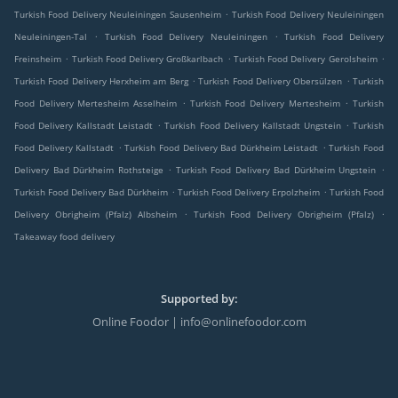
.
Turkish Food Delivery Neuleiningen Sausenheim
Turkish Food Delivery Neuleiningen
.
.
Neuleiningen-Tal
Turkish Food Delivery Neuleiningen
Turkish Food Delivery
.
.
.
Freinsheim
Turkish Food Delivery Großkarlbach
Turkish Food Delivery Gerolsheim
.
.
Turkish Food Delivery Herxheim am Berg
Turkish Food Delivery Obersülzen
Turkish
.
.
Food Delivery Mertesheim Asselheim
Turkish Food Delivery Mertesheim
Turkish
.
.
Food Delivery Kallstadt Leistadt
Turkish Food Delivery Kallstadt Ungstein
Turkish
.
.
Food Delivery Kallstadt
Turkish Food Delivery Bad Dürkheim Leistadt
Turkish Food
.
.
Delivery Bad Dürkheim Rothsteige
Turkish Food Delivery Bad Dürkheim Ungstein
.
.
Turkish Food Delivery Bad Dürkheim
Turkish Food Delivery Erpolzheim
Turkish Food
.
.
Delivery Obrigheim (Pfalz) Albsheim
Turkish Food Delivery Obrigheim (Pfalz)
Takeaway food delivery
Supported by:
Online Foodor | info@onlinefoodor.com