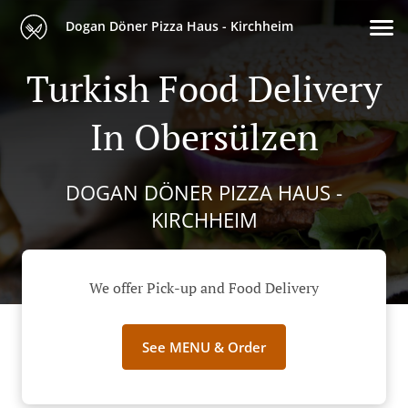
Dogan Döner Pizza Haus - Kirchheim
Turkish Food Delivery
In Obersülzen
DOGAN DÖNER PIZZA HAUS -
KIRCHHEIM
We offer Pick-up and Food Delivery
See MENU & Order