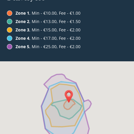
Zone 1
, Min - €10.00, Fee - €1.00
Zone 2
, Min - €13.00, Fee - €1.50
Zone 3
, Min - €15.00, Fee - €2.00
Zone 4
, Min - €17.00, Fee - €2.00
Zone 5
, Min - €25.00, Fee - €2.00