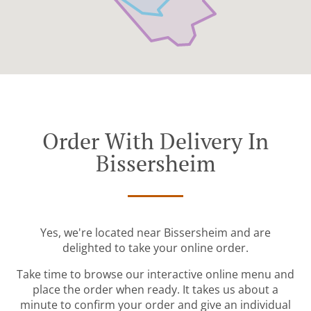
Order With Delivery In
Bissersheim
Yes, we're located near Bissersheim and are
delighted to take your online order.
Take time to browse our interactive online menu and
place the order when ready. It takes us about a
minute to confirm your order and give an individual