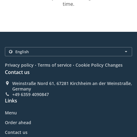
time.
.
.
Privacy policy
Terms of service
Cookie Policy Changes
Contact us
Weinstraße Nord 61, 67281 Kirchheim an der Weinstraße,
Germany
+49 6359 4090847
Links
Menu
Order ahead
Contact us