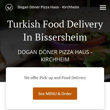
Dogan Döner Pizza Haus - Kirchheim
Turkish Food Delivery
In Bissersheim
DOGAN DÖNER PIZZA HAUS -
KIRCHHEIM
We offer Pick-up and Food Delivery
See MENU & Order