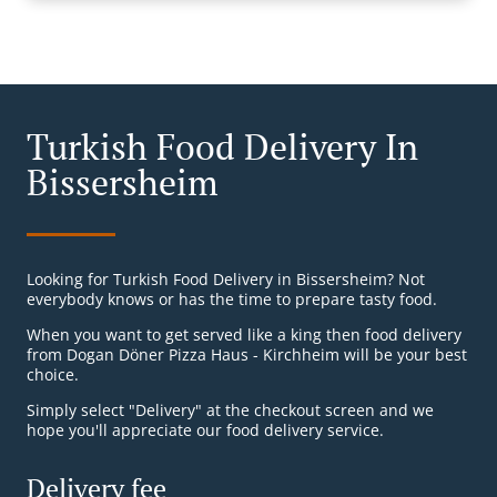
Turkish Food Delivery In
Bissersheim
Looking for Turkish Food Delivery in Bissersheim? Not
everybody knows or has the time to prepare tasty food.
When you want to get served like a king then food delivery
from Dogan Döner Pizza Haus - Kirchheim will be your best
choice.
Simply select "Delivery" at the checkout screen and we
hope you'll appreciate our food delivery service.
Delivery fee