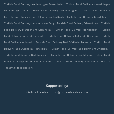
.
Turkish Food Delivery Neuleiningen Sausenheim
Turkish Food Delivery Neuleiningen
.
.
Neuleiningen-Tal
Turkish Food Delivery Neuleiningen
Turkish Food Delivery
.
.
.
Freinsheim
Turkish Food Delivery Großkarlbach
Turkish Food Delivery Gerolsheim
.
.
Turkish Food Delivery Herxheim am Berg
Turkish Food Delivery Obersülzen
Turkish
.
.
Food Delivery Mertesheim Asselheim
Turkish Food Delivery Mertesheim
Turkish
.
.
Food Delivery Kallstadt Leistadt
Turkish Food Delivery Kallstadt Ungstein
Turkish
.
.
Food Delivery Kallstadt
Turkish Food Delivery Bad Dürkheim Leistadt
Turkish Food
.
.
Delivery Bad Dürkheim Rothsteige
Turkish Food Delivery Bad Dürkheim Ungstein
.
.
Turkish Food Delivery Bad Dürkheim
Turkish Food Delivery Erpolzheim
Turkish Food
.
.
Delivery Obrigheim (Pfalz) Albsheim
Turkish Food Delivery Obrigheim (Pfalz)
Takeaway food delivery
Supported by:
Online Foodor | info@onlinefoodor.com