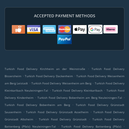
ACCEPTED PAYMENT METHODS
.
Turkish Food Delivery Kirchheim an der Weinstraße
Turkish Food Delivery
.
.
Bissersheim
Turkish Food Delivery Dackenheim
Turkish Food Delivery Weisenheim
.
.
am Berg Leistadt
Turkish Food Delivery Weisenheim am Berg
Turkish Food Delivery
.
.
Kleinkarlbach Neuleiningen-Tal
Turkish Food Delivery Kleinkarlbach
Turkish Food
.
.
Delivery Kindenheim
Turkish Food Delivery Bobenheim am Berg Neuleiningen-Tal
.
Turkish Food Delivery Bobenheim am Berg
Turkish Food Delivery Grünstadt
.
.
Sausenheim
Turkish Food Delivery Grünstadt Asselheim
Turkish Food Delivery
.
.
Grünstadt Albsheim
Turkish Food Delivery Grünstadt
Turkish Food Delivery
.
.
Battenberg (Pfalz) Neuleiningen-Tal
Turkish Food Delivery Battenberg (Pfalz)