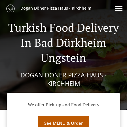
Dogan Döner Pizza Haus - Kirchheim
Turkish Food Delivery
In Bad Dürkheim
Ungstein
DOGAN DÖNER PIZZA HAUS -
KIRCHHEIM
We offer Pick-up and Food Delivery
See MENU & Order