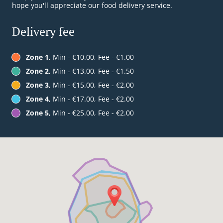
hope you'll appreciate our food delivery service.
Delivery fee
Zone 1
, Min - €10.00, Fee - €1.00
Zone 2
, Min - €13.00, Fee - €1.50
Zone 3
, Min - €15.00, Fee - €2.00
Zone 4
, Min - €17.00, Fee - €2.00
Zone 5
, Min - €25.00, Fee - €2.00