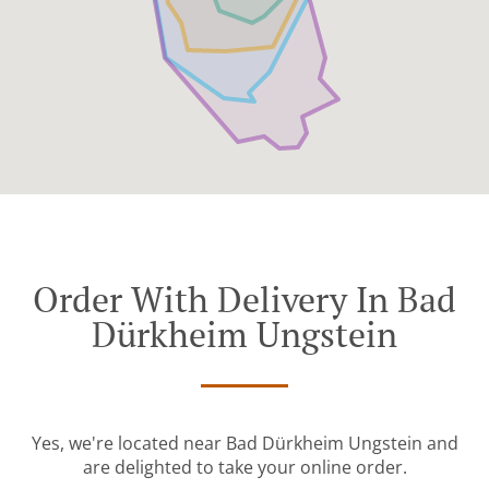
Order With Delivery In Bad
Dürkheim Ungstein
Yes, we're located near Bad Dürkheim Ungstein and
are delighted to take your online order.