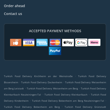
Order ahead
Contact us
ACCEPTED PAYMENT METHODS
.
Turkish Food Delivery Kirchheim an der Weinstraße
Turkish Food Delivery
.
.
Bissersheim
Turkish Food Delivery Dackenheim
Turkish Food Delivery Weisenheim
.
.
am Berg Leistadt
Turkish Food Delivery Weisenheim am Berg
Turkish Food Delivery
.
.
Kleinkarlbach Neuleiningen-Tal
Turkish Food Delivery Kleinkarlbach
Turkish Food
.
.
Delivery Kindenheim
Turkish Food Delivery Bobenheim am Berg Neuleiningen-Tal
.
Turkish Food Delivery Bobenheim am Berg
Turkish Food Delivery Grünstadt