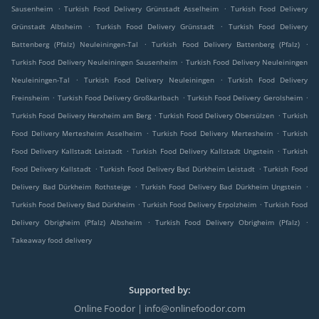
.
.
Sausenheim
Turkish Food Delivery Grünstadt Asselheim
Turkish Food Delivery
.
.
Grünstadt Albsheim
Turkish Food Delivery Grünstadt
Turkish Food Delivery
.
.
Battenberg (Pfalz) Neuleiningen-Tal
Turkish Food Delivery Battenberg (Pfalz)
.
Turkish Food Delivery Neuleiningen Sausenheim
Turkish Food Delivery Neuleiningen
.
.
Neuleiningen-Tal
Turkish Food Delivery Neuleiningen
Turkish Food Delivery
.
.
.
Freinsheim
Turkish Food Delivery Großkarlbach
Turkish Food Delivery Gerolsheim
.
.
Turkish Food Delivery Herxheim am Berg
Turkish Food Delivery Obersülzen
Turkish
.
.
Food Delivery Mertesheim Asselheim
Turkish Food Delivery Mertesheim
Turkish
.
.
Food Delivery Kallstadt Leistadt
Turkish Food Delivery Kallstadt Ungstein
Turkish
.
.
Food Delivery Kallstadt
Turkish Food Delivery Bad Dürkheim Leistadt
Turkish Food
.
.
Delivery Bad Dürkheim Rothsteige
Turkish Food Delivery Bad Dürkheim Ungstein
.
.
Turkish Food Delivery Bad Dürkheim
Turkish Food Delivery Erpolzheim
Turkish Food
.
.
Delivery Obrigheim (Pfalz) Albsheim
Turkish Food Delivery Obrigheim (Pfalz)
Takeaway food delivery
Supported by:
Online Foodor | info@onlinefoodor.com