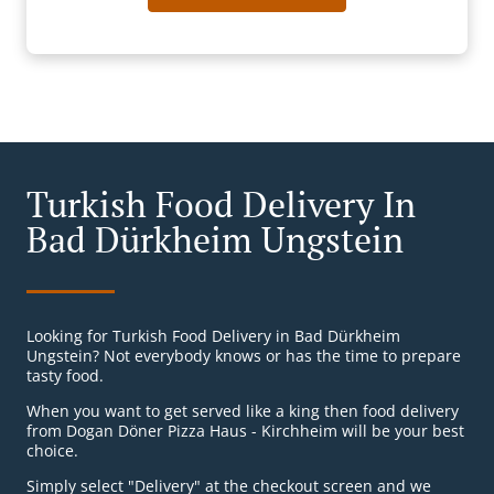
Turkish Food Delivery In
Bad Dürkheim Ungstein
Looking for Turkish Food Delivery in Bad Dürkheim
Ungstein? Not everybody knows or has the time to prepare
tasty food.
When you want to get served like a king then food delivery
from Dogan Döner Pizza Haus - Kirchheim will be your best
choice.
Simply select "Delivery" at the checkout screen and we