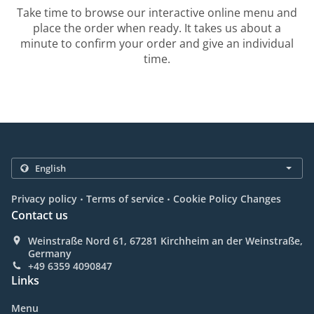
Take time to browse our interactive online menu and
place the order when ready. It takes us about a
minute to confirm your order and give an individual
time.
.
.
Privacy policy
Terms of service
Cookie Policy Changes
Contact us
Weinstraße Nord 61, 67281 Kirchheim an der Weinstraße,
Germany
+49 6359 4090847
Links
Menu